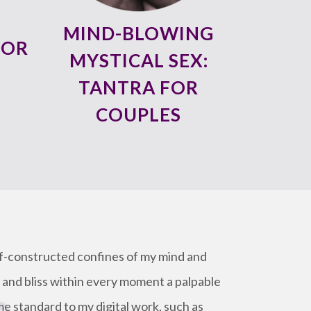
MIND-BLOWING
FOR
MYSTICAL SEX:
TANTRA FOR
COUPLES
lf-constructed confines of my mind and
 and bliss within every moment a palpable
me standard to my digital work, such as