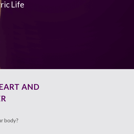
ric Life
EART AND
ER
ur body?