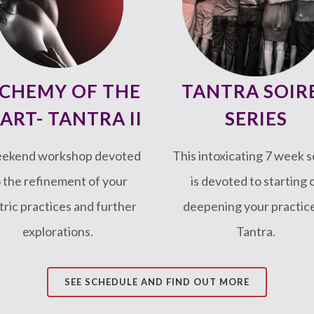
CHEMY OF THE
TANTRA SOIR
ART- TANTRA II
SERIES
eekend workshop devoted
This intoxicating 7 week s
 the refinement of your
is devoted to starting 
tric practices and further
deepening your practice
explorations.
Tantra.
SEE SCHEDULE AND FIND OUT MORE