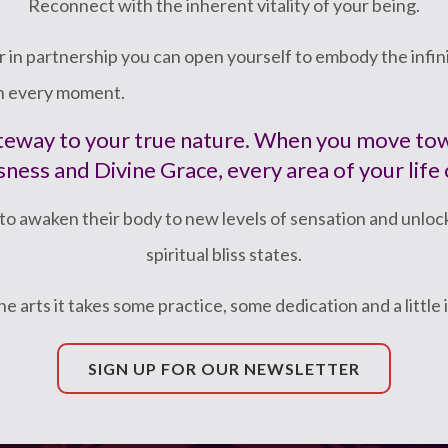
Reconnect with the inherent vitality of your being.
 in partnership you can open yourself to embody the infinit
in every moment.
gateway to your true nature. When you move t
ness and Divine Grace, every area of your life
to awaken their body to new levels of sensation and unloc
spiritual bliss states.
 the arts it takes some practice, some dedication and a little 
SIGN UP FOR OUR NEWSLETTER