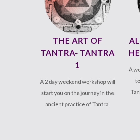
THE ART OF
AL
TANTRA- TANTRA
HE
1
A w
to
A 2 day weekend workshop will
Tan
start you on the journey in the
ancient practice of Tantra.