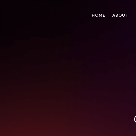
HOME
ABOUT