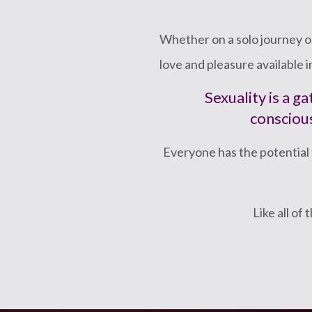
Whether on a solo journey or
love and pleasure available 
Sexuality is a 
conscious
Everyone has the potential 
Like all of