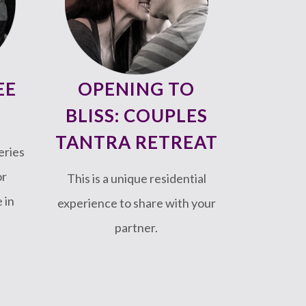
EE
OPENING TO
BLISS: COUPLES
TANTRA RETREAT
eries
or
This is a unique residential
 in
experience to share with your
partner.