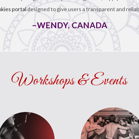
okies portal
designed to give users a transparent and reliab
–WENDY, CANADA
Workshops & Events