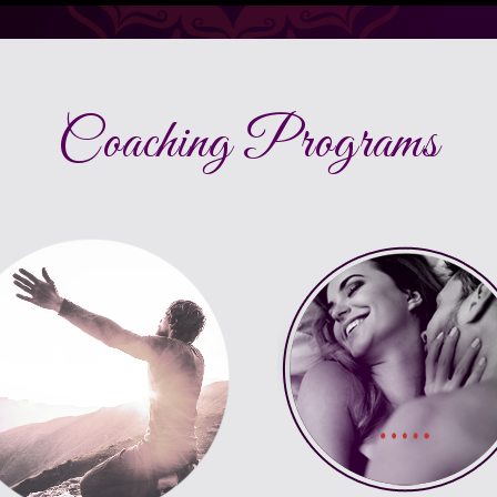
Coaching Programs