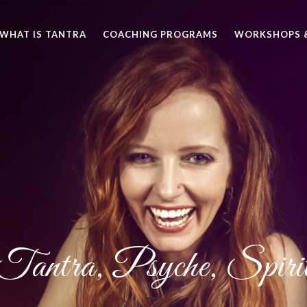
WHAT IS TANTRA
COACHING PROGRAMS
WORKSHOPS &
Tantra, Psyche, Spiri