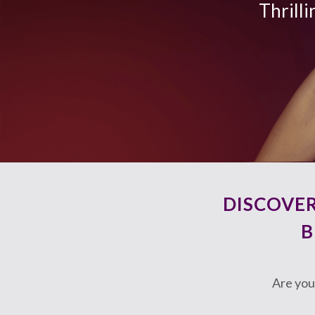
Thrilli
DISCOVE
B
Are you