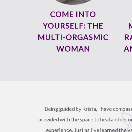
COME INTO
YOURSELF: THE
MULTI-ORGASMIC
R
WOMAN
A
Being guided by Krista, I have compas
provided with the space to heal and reco
experience. Just as I’ve learned the v