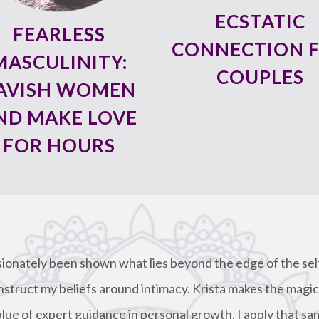
ECSTATIC
FEARLESS
CONNECTION 
MASCULINITY:
COUPLES
AVISH WOMEN
ND MAKE LOVE
FOR HOURS
sionately been shown what lies beyond the edge of the se
nstruct my beliefs around intimacy. Krista makes the magic
alue of expert guidance in personal growth, I apply that sa