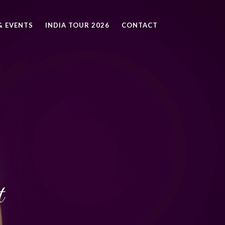
 EVENTS
INDIA TOUR 2026
CONTACT
t