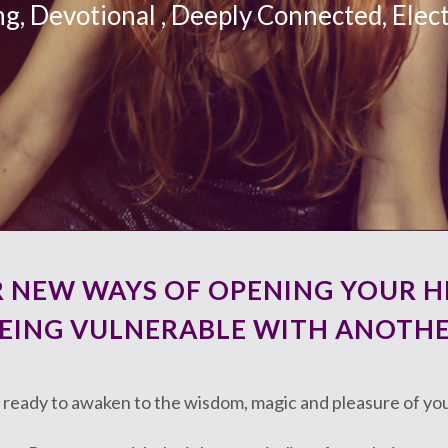
ng, Devotional , Deeply Connected, Elect
R NEW WAYS OF OPENING YOUR H
EING VULNERABLE WITH ANOTH
 ready to awaken to the wisdom, magic and pleasure of yo