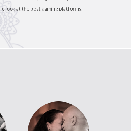
le look at the best gaming platforms.