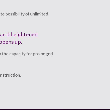
e possibility of unlimited
oward heightened
 opens up.
k the capacity for prolonged
instruction.