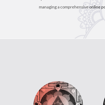
managing a comprehensive
online p