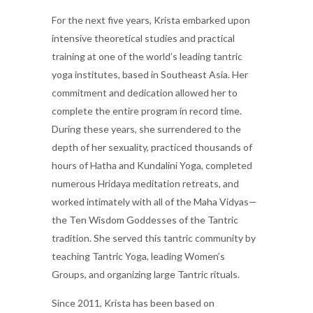
For the next five years, Krista embarked upon
intensive theoretical studies and practical
training at one of the world’s leading tantric
yoga institutes, based in Southeast Asia. Her
commitment and dedication allowed her to
complete the entire program in record time.
During these years, she surrendered to the
depth of her sexuality, practiced thousands of
hours of Hatha and Kundalini Yoga, completed
numerous Hridaya meditation retreats, and
worked intimately with all of the Maha Vidyas—
the Ten Wisdom Goddesses of the Tantric
tradition. She served this tantric community by
teaching Tantric Yoga, leading Women’s
Groups, and organizing large Tantric rituals.
Since 2011, Krista has been based on