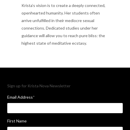
Krista’s vision is to create a deeply connected,
openhearted humanity. Her students often
arrive unfulfilled in their mediocre sexual
connections. Dedicated studies under her
guidance will allow you to reach pure bliss: the
highest state of meditative ecstasy.
Sign up for Krista Nova Newsletter
Email Address
*
First Name