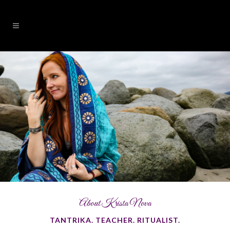
About Krista Nova
TANTRIKA. TEACHER. RITUALIST.