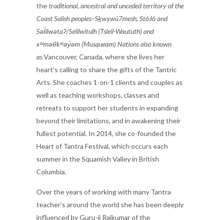
the
traditional, ancestral and unceded territory of the
Coast Salish peoples–Sḵwx̱wú7mesh, Stó:lō and
Səl̓ílwətaʔ/Selilwitulh (Tsleil-Waututh) and
xʷməθkʷəy̓əm (Musqueam) Nations also known
as
Vancouver, Canada, where she lives her
heart’s calling to share the gifts of the Tantric
Arts. She coaches 1-on-1 clients and couples as
well as teaching workshops, classes and
retreats to support her students in expanding
beyond their limitations, and in awakening their
fullest potential. In 2014, she co-founded the
Heart of Tantra Festival, which occurs each
summer in the Squamish Valley in British
Columbia.
Over the years of working with many Tantra
teacher’s around the world she has been deeply
influenced by Guru-ji Rajkumar of the