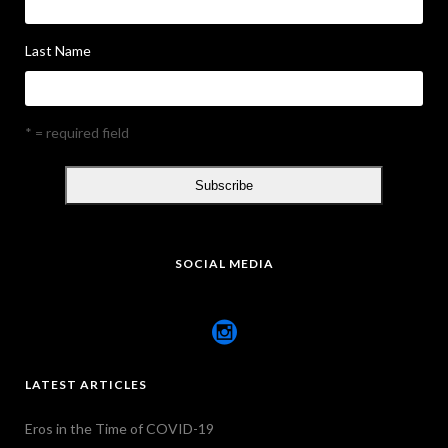
Last Name
* = required field
SOCIAL MEDIA
LATEST ARTICLES
Eros in the Time of COVID-19