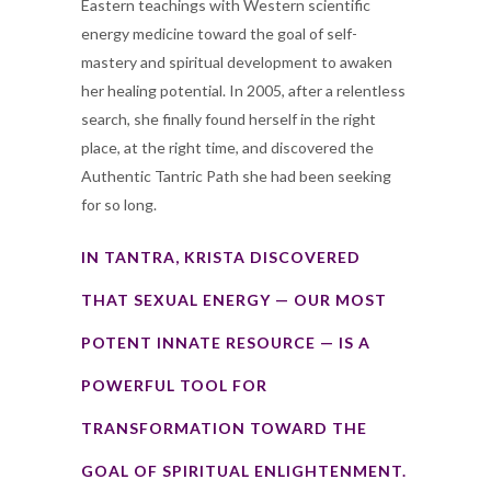
Eastern teachings with Western scientific
energy medicine toward the goal of self-
mastery and spiritual development to awaken
her healing potential. In 2005, after a relentless
search, she finally found herself in the right
place, at the right time, and discovered the
Authentic Tantric Path she had been seeking
for so long.
IN TANTRA, KRISTA DISCOVERED
THAT SEXUAL ENERGY — OUR MOST
POTENT INNATE RESOURCE — IS A
POWERFUL TOOL FOR
TRANSFORMATION TOWARD THE
GOAL OF SPIRITUAL ENLIGHTENMENT.