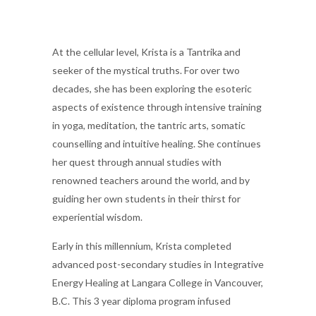
At the cellular level, Krista is a Tantrika and
seeker of the mystical truths. For over two
decades, she has been exploring the esoteric
aspects of existence through intensive training
in yoga, meditation, the tantric arts, somatic
counselling and intuitive healing. She continues
her quest through annual studies with
renowned teachers around the world, and by
guiding her own students in their thirst for
experiential wisdom.
Early in this millennium, Krista completed
advanced post-secondary studies in Integrative
Energy Healing at Langara College in Vancouver,
B.C. This 3 year diploma program infused