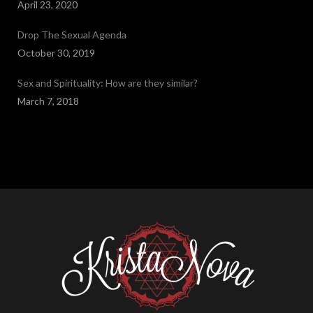
April 23, 2020
Drop The Sexual Agenda
October 30, 2019
Sex and Spirituality: How are they similar?
March 7, 2018