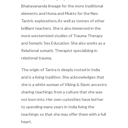
Bhairavananda lineage for the more traditional
elements and Homa and Mukto for the Neo
Tantric explorations.As well as tonnes of other
brilliant teachers. She is also immersed in the
more westernized studies of Trauma Therapy
and Somatic Sex Education. She also works as a
Relational somatic Therapist specializing in
relational trauma.
The origin of Tantra is deeply rooted in India
and is a living tradition. She acknowledges that
she is a white woman of Viking & Slavic ancestry
sharing teachings from a culture that she was
not born into. Her own curiosities have led her
to spending many years in India living the
teachings so that she may offer them with a full
heart.