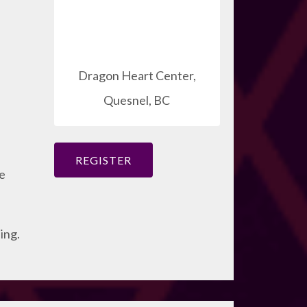
Dragon Heart Center,
Quesnel, BC
REGISTER
ce
ing.