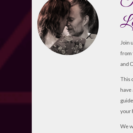
Ta
Lo
Join 
from 
and C
This 
have 
guide
your 
We wi