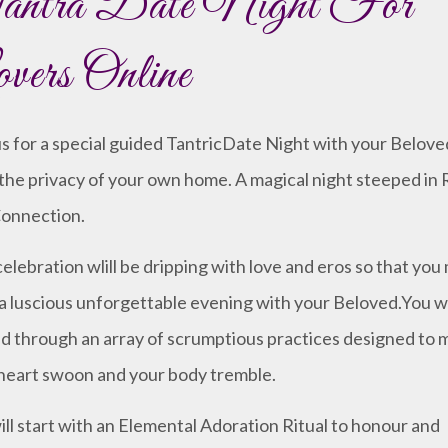
ntra Date Night For
vers Online
us for a special guided TantricDate Night with your Belove
the privacy of your own home. A magical night steeped in R
onnection.
celebration wlill be dripping with love and eros so that you
a luscious unforgettable evening with your Beloved.You wi
d through an array of scrumptious practices designed to 
heart swoon and your body tremble.
ll start with an Elemental Adoration Ritual to honour and