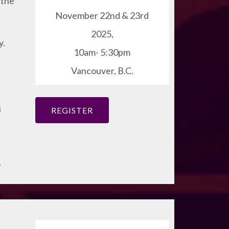
 the
November 22nd & 23rd
2025,
y.
10am- 5:30pm
Vancouver, B.C.
i
REGISTER
.