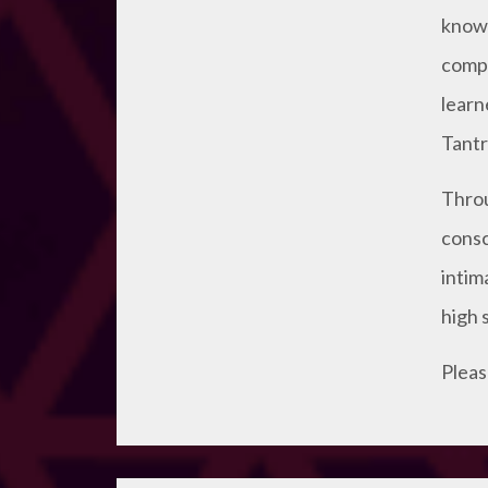
knowl
compi
learn
Tantri
Throu
consc
intim
high 
Pleas