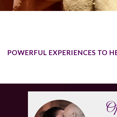
POWERFUL EXPERIENCES TO H
Op