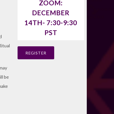
ZOOM:
DECEMBER
14TH- 7:30-9:30
PST
d
itual
REGISTER
 may
ll be
make