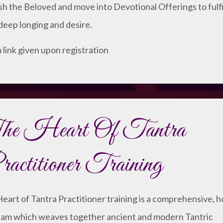
sh the Beloved and move into Devotional Offerings to fulfi
deep longing and desire.
link given upon registration
he Heart Of Tantra
actitioner Training
eart of Tantra Practitioner training is a comprehensive, ho
am which weaves together ancient and modern Tantric