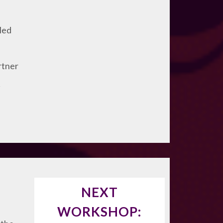
lled
rtner
!
NEXT
WORKSHOP: