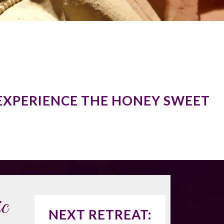
EXPERIENCE THE HONEY SWEET
c
NEXT RETREAT: