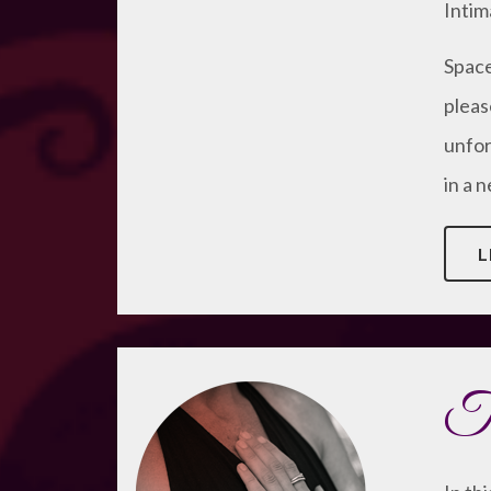
Intim
Space 
pleas
unfor
in a 
L
Th