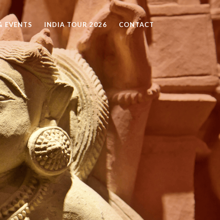
 EVENTS
INDIA TOUR 2026
CONTACT