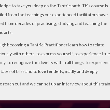
edge to take you deep on the Tantric path. This course is
led from the teachings our experienced facilitators have
ed from decades of practising, studying and teaching the
c arts.
gh becoming a Tantric Practitioner learn how to relate
iously with others, to express yourself, to experience true
acy, to recognize the divinity within all things, to experien
states of bliss and to love tenderly, madly and deeply.
e reach out and we can set up an interview about this train