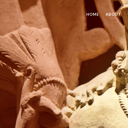
HOME
ABOUT