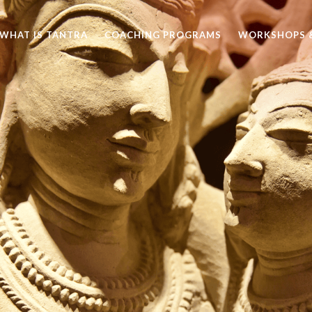
WHAT IS TANTRA
COACHING PROGRAMS
WORKSHOPS &