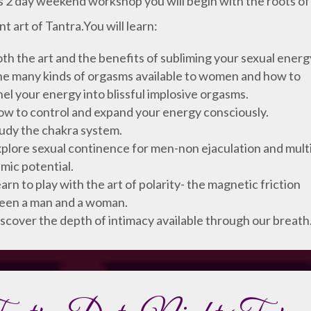
is 2 day weekend workshop you will begin with the roots of
nt art of Tantra.You will learn:
th the art and the benefits of subliming your sexual energ
e many kinds of orgasms available to women and how to
el your energy into blissful implosive orgasms.
w to control and expand your energy consciously.
udy the chakra system.
plore sexual continence for men-non ejaculation and mult
mic potential.
arn to play with the art of polarity- the magnetic friction
een a man and a woman.
scover the depth of intimacy available through our breath