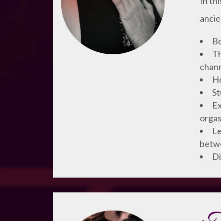
In th
ancie
Bo
Th
chann
Ho
St
Ex
orgas
Le
betw
Di