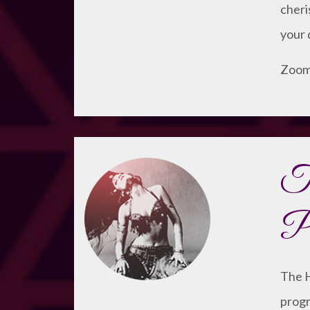
cheri
your 
Zoom 
T
Pr
The H
progr