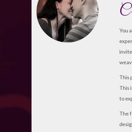
Co
You a
exper
invit
weave
This 
This 
to ex
The f
desig