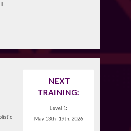
ll
NEXT
TRAINING:
Level 1:
listic
May 13th- 19th, 2026