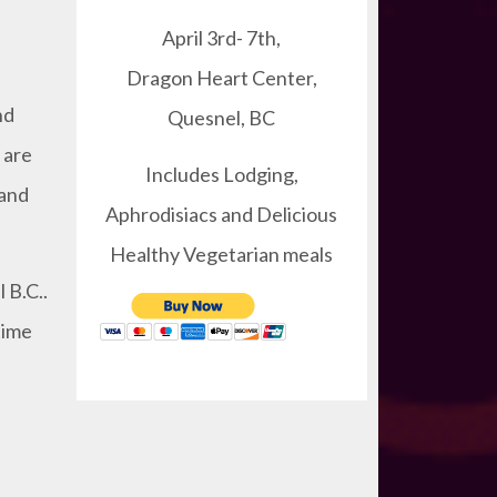
April 3rd- 7th,
Dragon Heart Center,
nd
Quesnel, BC
 are
Includes Lodging,
 and
Aphrodisiacs and Delicious
Healthy Vegetarian meals
 B.C..
time