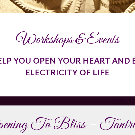
Workshops & Events
ELP YOU OPEN YOUR HEART AND 
ELECTRICITY OF LIFE
ening To Bliss – Tantri