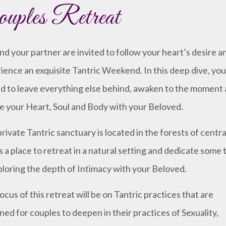
uples Retreat
nd your partner are invited to follow your heart’s desire a
ience an exquisite Tantric Weekend. In this deep dive, you
ed to leave everything else behind, awaken to the moment
 your Heart, Soul and Body with your Beloved.
private Tantric sanctuary is located in the forests of central
is a place to retreat in a natural setting and dedicate some 
ploring the depth of Intimacy with your Beloved.
ocus of this retreat will be on Tantric practices that are
ned for couples to deepen in their practices of Sexuality,