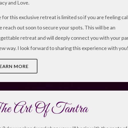
acy and Love.
for this exclusive retreat is limited so if you are feeling ca
e reach out soon to secure your spots. This will be an
gettable retreat and will deeply connect you with your pa
new way. I look forward to sharing this experience with you
EARN MORE
e Art Of Tantra