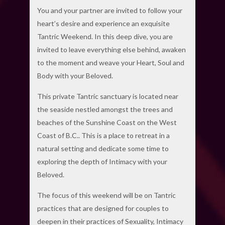
You and your partner are invited to follow your
heart’s desire and experience an exquisite
Tantric Weekend. In this deep dive, you are
invited to leave everything else behind, awaken
to the moment and weave your Heart, Soul and
Body with your Beloved.
This private Tantric sanctuary is located near
the seaside nestled amongst the trees and
beaches of the Sunshine Coast on the West
Coast of B.C.. This is a place to retreat in a
natural setting and dedicate some time to
exploring the depth of Intimacy with your
Beloved.
The focus of this weekend will be on Tantric
practices that are designed for couples to
deepen in their practices of Sexuality, Intimacy