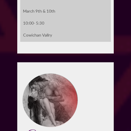
March 9th & 10th
10:00- 5:30
Cowichan Vallry