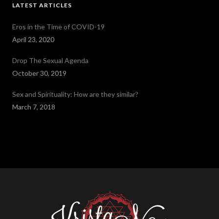
LATEST ARTICLES
Eros in the Time of COVID-19
April 23, 2020
Drop The Sexual Agenda
October 30, 2019
Sex and Spirituality: How are they similar?
March 7, 2018