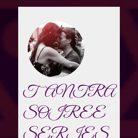
TANTRA
SOIREE
SERIES