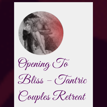
Opening To
Bliss – Tantric
Couples Retreat