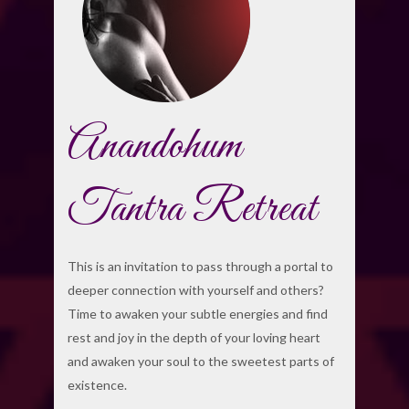
Anandohum
Tantra Retreat
This is an invitation to pass through a portal to
deeper connection with yourself and others?
Time to awaken your subtle energies and find
rest and joy in the depth of your loving heart
and awaken your soul to the sweetest parts of
existence.