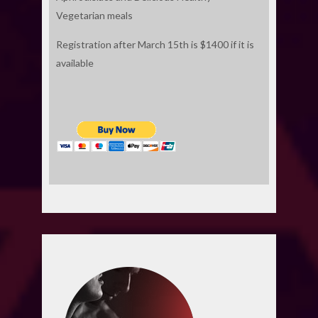
Vegetarian meals
Registration after March 15th is $1400 if it is
available