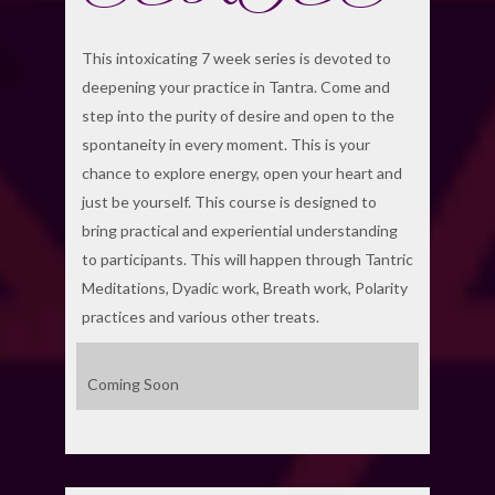
This intoxicating 7 week series is devoted to
deepening your practice in Tantra. Come and
step into the purity of desire and open to the
spontaneity in every moment. This is your
chance to explore energy, open your heart and
just be yourself. This course is designed to
bring practical and experiential understanding
to participants. This will happen through Tantric
Meditations, Dyadic work, Breath work, Polarity
practices and various other treats.
Coming Soon