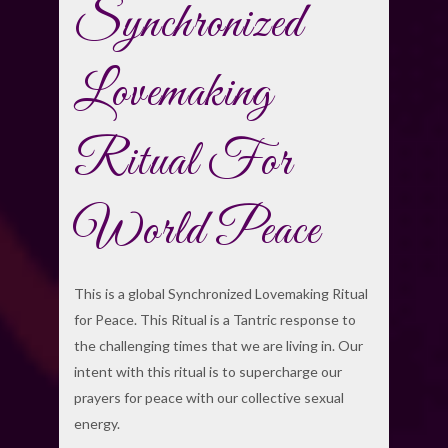
Synchronized
Lovemaking
Ritual For
World Peace
This is a global Synchronized Lovemaking Ritual
for Peace. This Ritual is a Tantric response to
the challenging times that we are living in. Our
intent with this ritual is to supercharge our
prayers for peace with our collective sexual
energy.