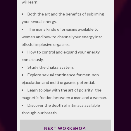
will learn:
Both the art and the benefits of subliming
your sexual energy.
The many kinds of orgasms available to
women and how to channel your energy into
blissful implosive orgasms.
How to control and expand your energy
consciously.
Study the chakra system.
Explore sexual continence for men-non
ejaculation and multi orgasmic potential.
Learn to play with the art of polarity- the
magnetic friction between a man and a woman.
Discover the depth of intimacy available
through our breath.
NEXT WORKSHOP: