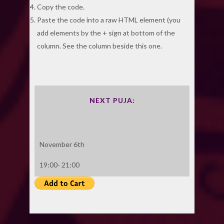
Copy the code.
Paste the code into a raw HTML element (you
add elements by the + sign at bottom of the
column. See the column beside this one.
NEXT PUJA:
November 6th
19:00- 21:00