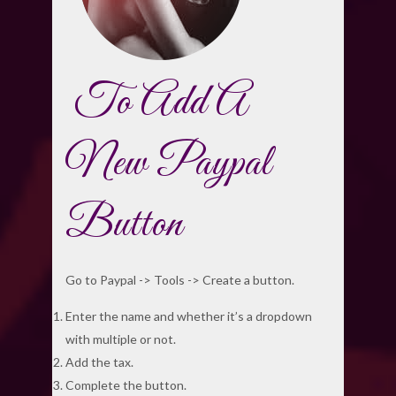
To Add A
New Paypal
Button
Go to Paypal -> Tools -> Create a button.
Enter the name and whether it’s a dropdown
with multiple or not.
Add the tax.
Complete the button.