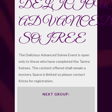
DELICIOU
ADVANCED
SOIREE
The Delicious Advanced Soiree Event is open
only to those who have completed the Tantra
Soirees. The content offered shall remain a
mystery. Space is limited so please contact
Krista for registration.
NEXT GROUP: