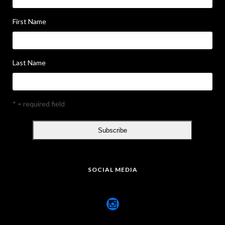
First Name
Last Name
* = required field
SOCIAL MEDIA