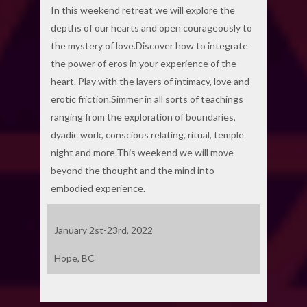
In this weekend retreat we will explore the
depths of our hearts and open courageously to
the mystery of love.Discover how to integrate
the power of eros in your experience of the
heart. Play with the layers of intimacy, love and
erotic friction.Simmer in all sorts of teachings
ranging from the exploration of boundaries,
dyadic work, conscious relating, ritual, temple
night and more.This weekend we will move
beyond the thought and the mind into
embodied experience.
January 2st-23rd, 2022
Hope, BC