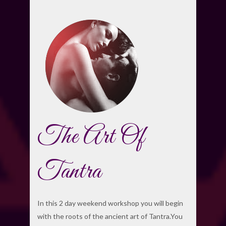
The Art Of
Tantra
In this 2 day weekend workshop you will begin
with the roots of the ancient art of Tantra.You