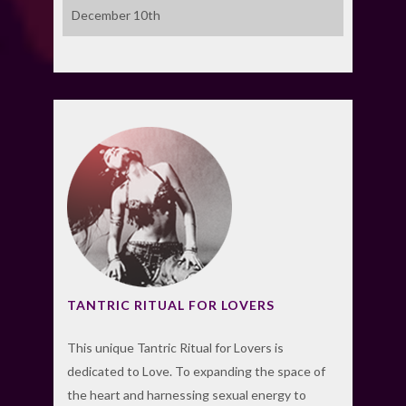
December 10th
TANTRIC RITUAL FOR LOVERS
This unique Tantric Ritual for Lovers is
dedicated to Love. To expanding the space of
the heart and harnessing sexual energy to