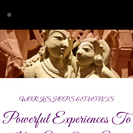
WORKSHOPS & EVENTS
Powerful Experiences To