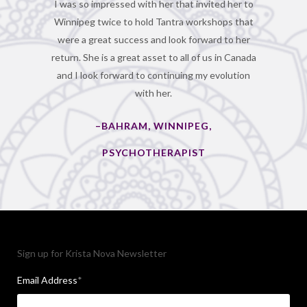
I was so impressed with her that invited her to
Winnipeg twice to hold Tantra workshops that
were a great success and look forward to her
return. She is a great asset to all of us in Canada
and I look forward to continuing my evolution
with her.
–BAHRAM, WINNIPEG,
PSYCHOTHERAPIST
Sign up for Krista Nova Newsletter
Email Address
*