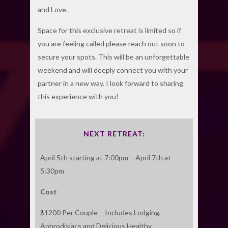
and Love.
Space for this exclusive retreat is limited so if
you are feeling called please reach out soon to
secure your spots. This will be an unforgettable
weekend and will deeply connect you with your
partner in a new way. I look forward to sharing
this experience with you!
NEXT RETREAT:
April 5th starting at 7:00pm – April 7th at
5:30pm
Cost
$1200 Per Couple – Includes Lodging,
Aphrodisiacs and Delicious Healthy