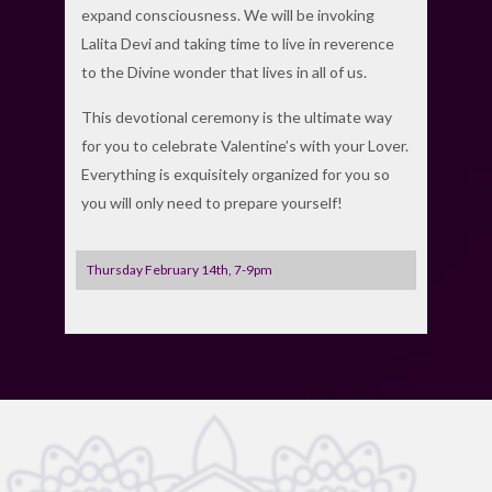
expand consciousness. We will be invoking
Lalita Devi and taking time to live in reverence
to the Divine wonder that lives in all of us.
This devotional ceremony is the ultimate way
for you to celebrate Valentine’s with your Lover.
Everything is exquisitely organized for you so
you will only need to prepare yourself!
Thursday February 14th, 7-9pm