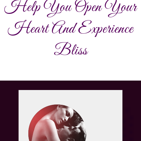
Help You Open Your
Heart And Experience
Bliss