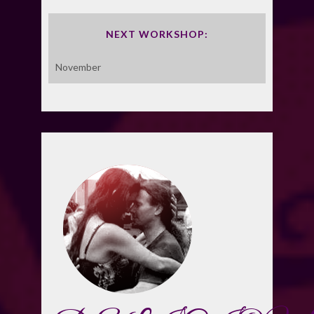
NEXT WORKSHOP:
November