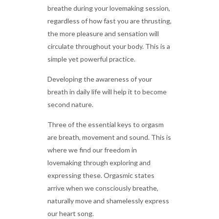
breathe during your lovemaking session,
regardless of how fast you are thrusting,
the more pleasure and sensation will
circulate throughout your body. This is a
simple yet powerful practice.
Developing the awareness of your
breath in daily life will help it to become
second nature.
Three of the essential keys to orgasm
are breath, movement and sound. This is
where we find our freedom in
lovemaking through exploring and
expressing these. Orgasmic states
arrive when we consciously breathe,
naturally move and shamelessly express
our heart song.