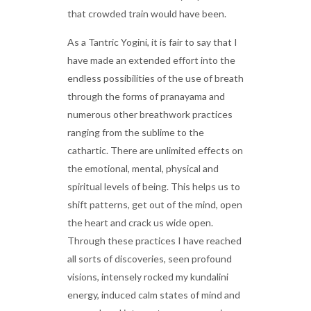
that crowded train would have been.
As a Tantric Yogini, it is fair to say that I
have made an extended effort into the
endless possibilities of the use of breath
through the forms of pranayama and
numerous other breathwork practices
ranging from the sublime to the
cathartic. There are unlimited effects on
the emotional, mental, physical and
spiritual levels of being. This helps us to
shift patterns, get out of the mind, open
the heart and crack us wide open.
Through these practices I have reached
all sorts of discoveries, seen profound
visions, intensely rocked my kundalini
energy, induced calm states of mind and