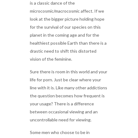
is a classic dance of the
microcosmic/macrocosmic affect. If we
look at the bigger picture holding hope
for the survival of our species on this
planet in the coming age and for the
healthiest possible Earth than there is a
drastic need to shift this distorted
vision of the feminine.
Sure there is room in this world and your
life for porn. Just be clear where your
line with it is. Like many other addictions
the question becomes how frequent is
your usage? There is a difference
between occasional viewing and an
uncontrollable need for viewing.
Some men who choose to be in