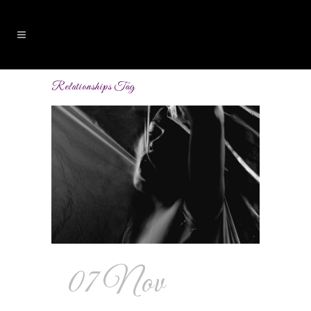
Relationships Tag
07 Nov