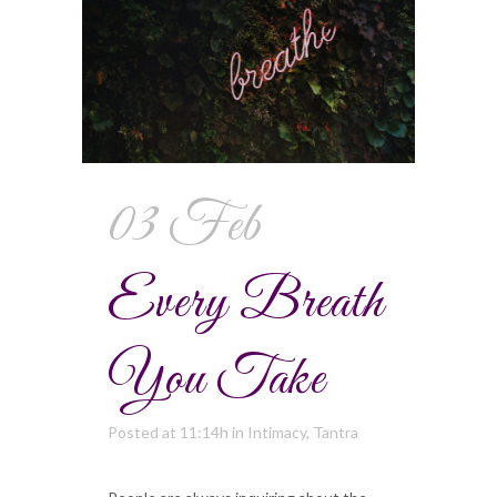
03 Feb
Every Breath
You Take
Posted at 11:14h
in
Intimacy
,
Tantra