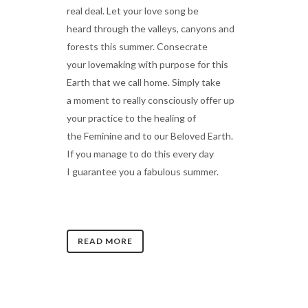
real deal. Let your love song be
heard through the valleys, canyons and
forests this summer. Consecrate
your lovemaking with purpose for this
Earth that we call home. Simply take
a moment to really consciously offer up
your practice to the healing of
the Feminine and to our Beloved Earth.
If you manage to do this every day
I guarantee you a fabulous summer.
READ MORE