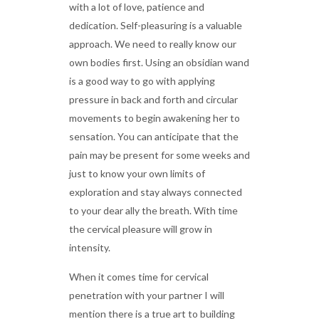
with a lot of love, patience and
dedication. Self-pleasuring is a valuable
approach. We need to really know our
own bodies first. Using an obsidian wand
is a good way to go with applying
pressure in back and forth and circular
movements to begin awakening her to
sensation. You can anticipate that the
pain may be present for some weeks and
just to know your own limits of
exploration and stay always connected
to your dear ally the breath. With time
the cervical pleasure will grow in
intensity.
When it comes time for cervical
penetration with your partner I will
mention there is a true art to building