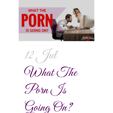
12 Jul
What The
Porn Is
Going On?