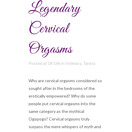
Legendary
Cervical
Orgasms
Posted at 18:16h
in
Intimacy
,
Tantra
Why are cervical orgasms considered so
sought after in the bedrooms of the
erotically empowered? Why do some
people put cervical orgasms into the
same category as the mythical
Ogopogo? Cervical orgasms truly
surpass the mere whispers of myth and