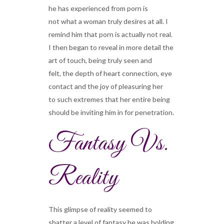
he has experienced from porn is
not what a woman truly desires at all. I
remind him that porn is actually not real.
I then began to reveal in more detail the
art of touch, being truly seen and
felt, the depth of heart connection, eye
contact and the joy of pleasuring her
to such extremes that her entire being
should be inviting him in for penetration.
Fantasy Vs.
Reality
This glimpse of reality seemed to
shatter a level of fantasy he was holding.