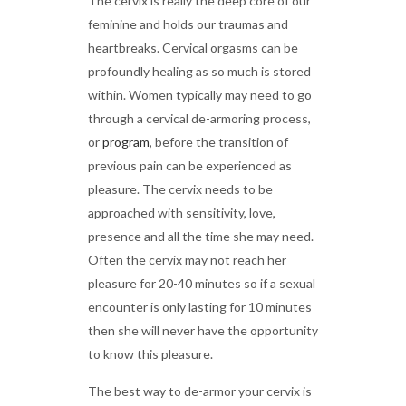
The cervix is really the deep core of our
feminine and holds our traumas and
heartbreaks. Cervical orgasms can be
profoundly healing as so much is stored
within. Women typically may need to go
through a cervical de-armoring process,
or
program
, before the transition of
previous pain can be experienced as
pleasure. The cervix needs to be
approached with sensitivity, love,
presence and all the time she may need.
Often the cervix may not reach her
pleasure for 20-40 minutes so if a sexual
encounter is only lasting for 10 minutes
then she will never have the opportunity
to know this pleasure.
The best way to de-armor your cervix is