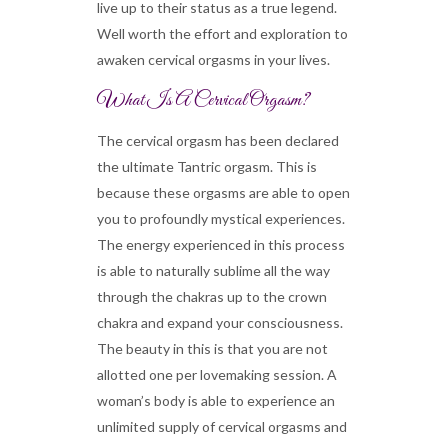
live up to their status as a true legend.
Well worth the effort and exploration to
awaken cervical orgasms in your lives.
What Is A Cervical Orgasm?
The cervical orgasm has been declared
the ultimate Tantric orgasm. This is
because these orgasms are able to open
you to profoundly mystical experiences.
The energy experienced in this process
is able to naturally sublime all the way
through the chakras up to the crown
chakra and expand your consciousness.
The beauty in this is that you are not
allotted one per lovemaking session. A
woman’s body is able to experience an
unlimited supply of cervical orgasms and