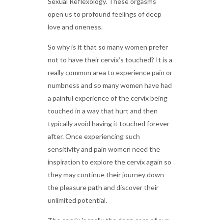
Sexual Reflexology. These orgasms
open us to profound feelings of deep
love and oneness.
So why is it that so many women prefer
not to have their cervix’s touched? It is a
really common area to experience pain or
numbness and so many women have had
a painful experience of the cervix being
touched in a way that hurt and then
typically avoid having it touched forever
after. Once experiencing such
sensitivity and pain women need the
inspiration to explore the cervix again so
they may continue their journey down
the pleasure path and discover their
unlimited potential.