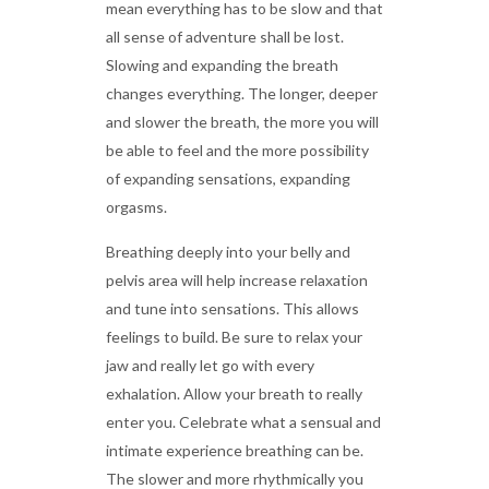
mean everything has to be slow and that
all sense of adventure shall be lost.
Slowing and expanding the breath
changes everything. The longer, deeper
and slower the breath, the more you will
be able to feel and the more possibility
of expanding sensations, expanding
orgasms.
Breathing deeply into your belly and
pelvis area will help increase relaxation
and tune into sensations. This allows
feelings to build. Be sure to relax your
jaw and really let go with every
exhalation. Allow your breath to really
enter you. Celebrate what a sensual and
intimate experience breathing can be.
The slower and more rhythmically you