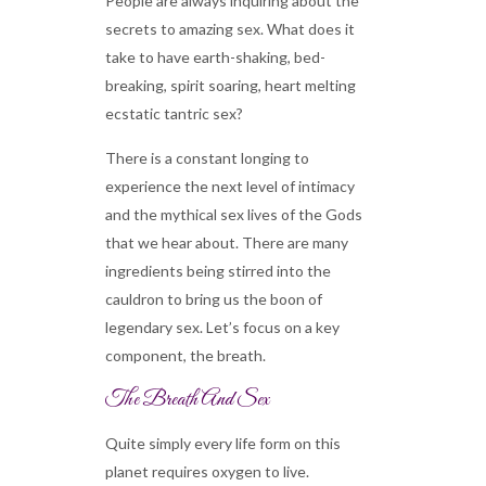
People are always inquiring about the
secrets to amazing sex. What does it
take to have earth-shaking, bed-
breaking, spirit soaring, heart melting
ecstatic tantric sex?
There is a constant longing to
experience the next level of intimacy
and the mythical sex lives of the Gods
that we hear about. There are many
ingredients being stirred into the
cauldron to bring us the boon of
legendary sex. Let’s focus on a key
component, the breath.
The Breath And Sex
Quite simply every life form on this
planet requires oxygen to live.