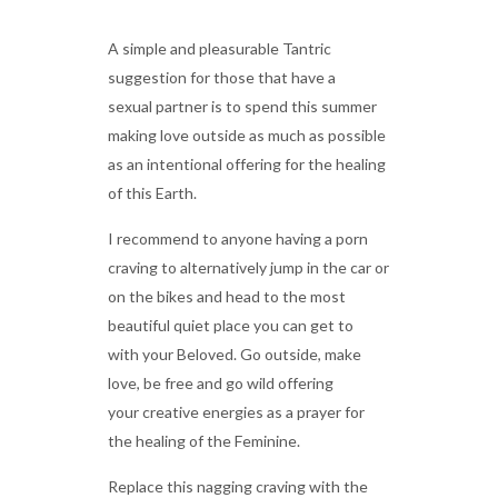
A simple and pleasurable Tantric
suggestion for those that have a
sexual partner is to spend this summer
making love outside as much as possible
as an intentional offering for the healing
of this Earth.
I recommend to anyone having a porn
craving to alternatively jump in the car or
on the bikes and head to the most
beautiful quiet place you can get to
with your Beloved. Go outside, make
love, be free and go wild offering
your creative energies as a prayer for
the healing of the Feminine.
Replace this nagging craving with the