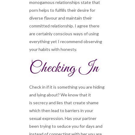
monogamous relationships state that
porn helps to fulfills their desire for
diverse flavour and maintain their
committed relationship. I agree there
are certainly conscious ways of using
everything yet I recommend observing
your habits with honesty.
Checking In
Check in if it is something you are hiding
and lying about? We know that it
is secrecy and lies that create shame
which then lead to barriers in your
sexual expression. Has your partner
been trying to seduce you for days and
instead of connecting with her you are