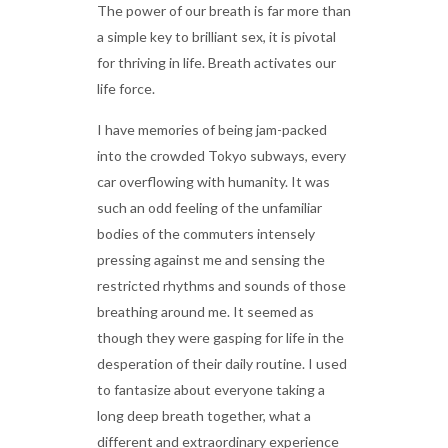
The power of our breath is far more than
a simple key to brilliant sex, it is pivotal
for thriving in life. Breath activates our
life force.
I have memories of being jam-packed
into the crowded Tokyo subways, every
car overflowing with humanity. It was
such an odd feeling of the unfamiliar
bodies of the commuters intensely
pressing against me and sensing the
restricted rhythms and sounds of those
breathing around me. It seemed as
though they were gasping for life in the
desperation of their daily routine. I used
to fantasize about everyone taking a
long deep breath together, what a
different and extraordinary experience