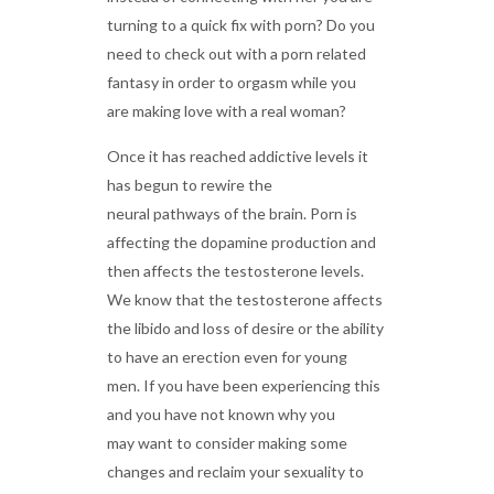
turning to a quick fix with porn? Do you
need to check out with a porn related
fantasy in order to orgasm while you
are making love with a real woman?
Once it has reached addictive levels it
has begun to rewire the
neural pathways of the brain. Porn is
affecting the dopamine production and
then affects the testosterone levels.
We know that the testosterone affects
the libido and loss of desire or the ability
to have an erection even for young
men. If you have been experiencing this
and you have not known why you
may want to consider making some
changes and reclaim your sexuality to