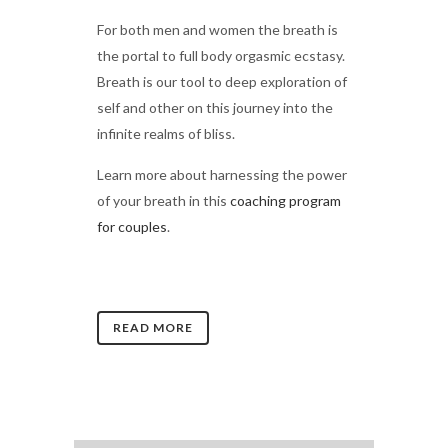
For both men and women the breath is
the portal to full body orgasmic ecstasy.
Breath is our tool to deep exploration of
self and other on this journey into the
infinite realms of bliss.
Learn more about harnessing the power
of your breath in this
coaching program
for couples
.
READ MORE