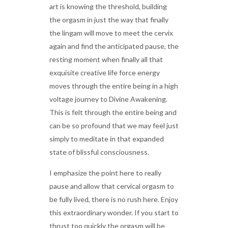
art is knowing the threshold, building
the orgasm in just the way that finally
the lingam will move to meet the cervix
again and find the anticipated pause, the
resting moment when finally all that
exquisite creative life force energy
moves through the entire being in a high
voltage journey to Divine Awakening.
This is felt through the entire being and
can be so profound that we may feel just
simply to meditate in that expanded
state of blissful consciousness.
I emphasize the point here to really
pause and allow that cervical orgasm to
be fully lived, there is no rush here. Enjoy
this extraordinary wonder. If you start to
thrust too quickly the orgasm will be