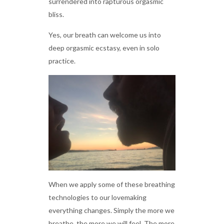
surrendered into rapturous orgasmic
bliss.
Yes, our breath can welcome us into
deep orgasmic ecstasy, even in solo
practice.
When we apply some of these breathing
technologies to our lovemaking
everything changes. Simply the more we
breathe, the more we will feel. The more