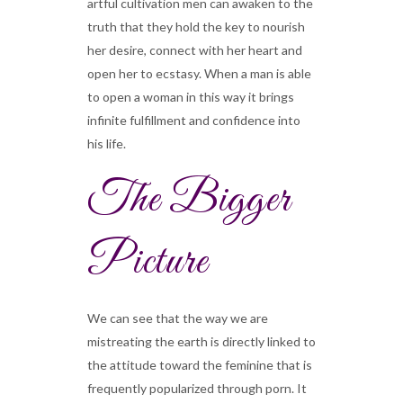
artful cultivation men can awaken to the
truth that they hold the key to nourish
her desire, connect with her heart and
open her to ecstasy. When a man is able
to open a woman in this way it brings
infinite fulfillment and confidence into
his life.
The Bigger
Picture
We can see that the way we are
mistreating the earth is directly linked to
the attitude toward the feminine that is
frequently popularized through porn. It