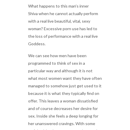
What happens to this man’s inner
Shiva when he cannot actually perform
with a real live beautiful, vital, sexy
woman? Excessive porn use has led to
the loss of performance with a real live
Goddess.
We can see how men have been
programmed to think of sex in a
particular way and although it is not
what most women want they have often
managed to somehow just get used to it
because it is what they typically find on
offer. This leaves a woman dissatisfied
and of course decreases her desire for
sex. Inside she feels a deep longing for
her unanswered cravings. With some