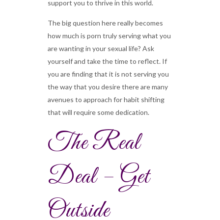
support you to thrive in this world.
The big question here really becomes
how much is porn truly serving what you
are wanting in your sexual life? Ask
yourself and take the time to reflect. If
you are finding that it is not serving you
the way that you desire there are many
avenues to approach for habit shifting
that will require some dedication.
The Real
Deal – Get
Outside