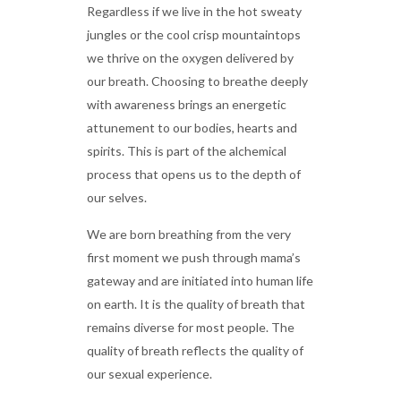
Regardless if we live in the hot sweaty
jungles or the cool crisp mountaintops
we thrive on the oxygen delivered by
our breath. Choosing to breathe deeply
with awareness brings an energetic
attunement to our bodies, hearts and
spirits. This is part of the alchemical
process that opens us to the depth of
our selves.
We are born breathing from the very
first moment we push through mama’s
gateway and are initiated into human life
on earth. It is the quality of breath that
remains diverse for most people. The
quality of breath reflects the quality of
our sexual experience.