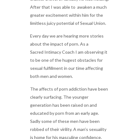
After that I was able to awaken a much
greater excitement within him for the
limitless juicy potential of Sexual Union.
Every day we are hearing more stories
about the impact of porn. As a
Sacred Intimacy Coach I am observing it
to be one of the hugest obstacles for
sexual fulfillment in our time affecting
both men and women.
The affects of porn addiction have been
clearly surfacing. The younger
generation has been raised on and
educated by porn from an early age.
Sadly some of these men have been
robbed of their virility. A man’s sexuality
is home for his masculine confidence.