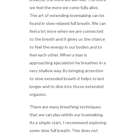
we feel the more we come fully alive.
The art of extending lovemaking can be
found in slow relaxed full breath. We can
feel a lot more when we are connected
to the breath and it gives us the chance
to feel the energy in our bodies and to
feel each other. When a man is
approaching ejaculation he breathes in a
very shallow way. By bringing attention
to slow extended breath it helps to last
longer and to dive into those extended
orgasms.
There are many breathing techniques
that we can play within our lovemaking.
As a simple start, I recommend exploring
some slow full breath. This does not