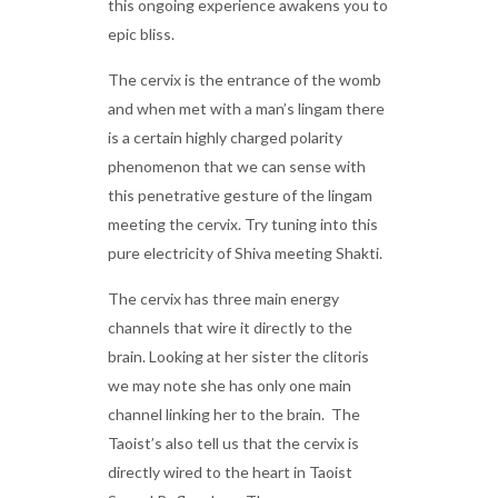
this ongoing experience awakens you to
epic bliss.
The cervix is the entrance of the womb
and when met with a man’s lingam there
is a certain highly charged polarity
phenomenon that we can sense with
this penetrative gesture of the lingam
meeting the cervix. Try tuning into this
pure electricity of Shiva meeting Shakti.
The cervix has three main energy
channels that wire it directly to the
brain. Looking at her sister the clitoris
we may note she has only one main
channel linking her to the brain. The
Taoist’s also tell us that the cervix is
directly wired to the heart in Taoist