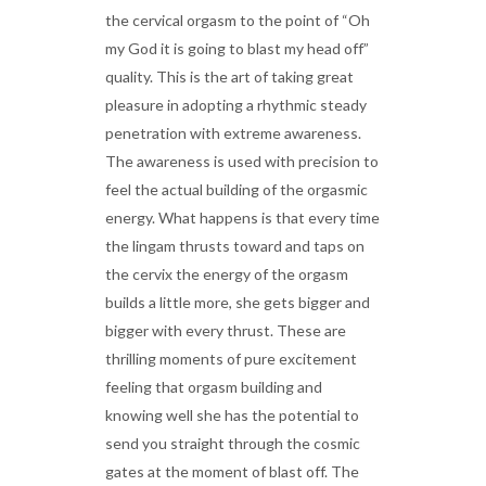
the cervical orgasm to the point of “Oh
my God it is going to blast my head off”
quality. This is the art of taking great
pleasure in adopting a rhythmic steady
penetration with extreme awareness.
The awareness is used with precision to
feel the actual building of the orgasmic
energy. What happens is that every time
the lingam thrusts toward and taps on
the cervix the energy of the orgasm
builds a little more, she gets bigger and
bigger with every thrust. These are
thrilling moments of pure excitement
feeling that orgasm building and
knowing well she has the potential to
send you straight through the cosmic
gates at the moment of blast off. The