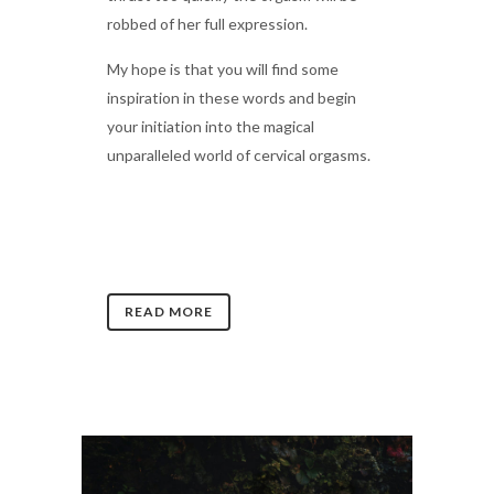
robbed of her full expression.
My hope is that you will find some
inspiration in these words and begin
your initiation into the magical
unparalleled world of cervical orgasms.
READ MORE