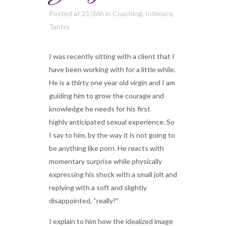
Posted at 21:36h
in
Coaching
,
Intimacy
,
Tantra
I was recently sitting with a client that I
have been working with for a little while.
He is a thirty one year old virgin and I am
guiding him to grow the courage and
knowledge he needs for his first
highly anticipated sexual experience. So
I say to him, by the way it is not going to
be anything like porn. He reacts with
momentary surprise while physically
expressing his shock with a small jolt and
replying with a soft and slightly
disappointed, “really?”
I explain to him how the idealized image